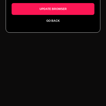
UPDATE BROWSER
GO BACK