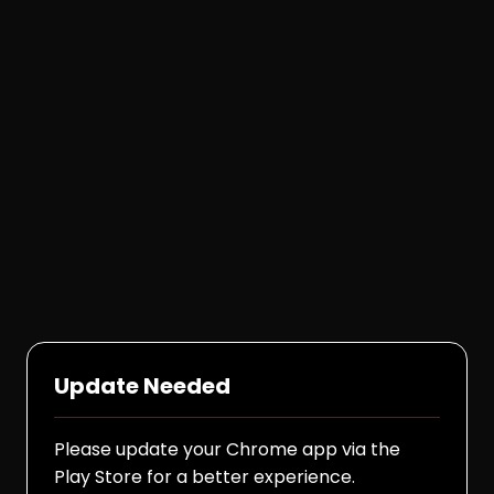
Update Needed
Please update your Chrome app via the
Play Store for a better experience.