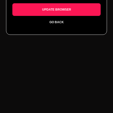
UPDATE BROWSER
GO BACK