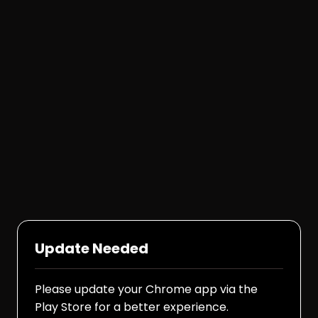
Update Needed
Please update your Chrome app via the
Play Store for a better experience.