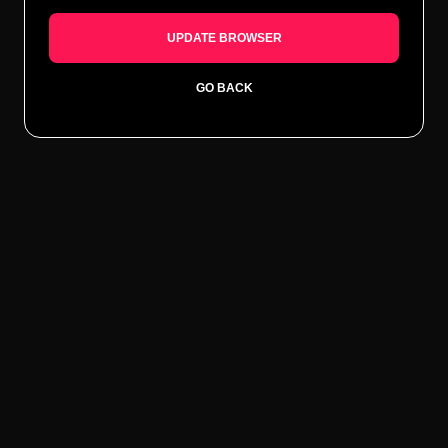
UPDATE BROWSER
GO BACK