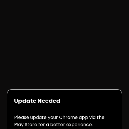
Update Needed
Please update your Chrome app via the
Play Store for a better experience.