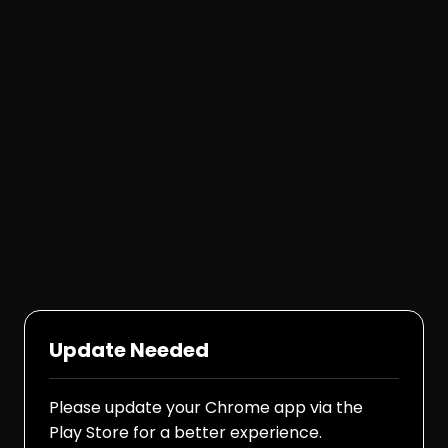
Update Needed
Please update your Chrome app via the
Play Store for a better experience.