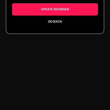
UPDATE BROWSER
GO BACK