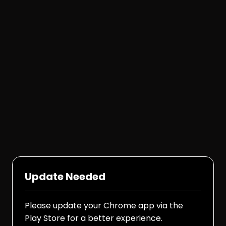
Update Needed
Please update your Chrome app via the
Play Store for a better experience.