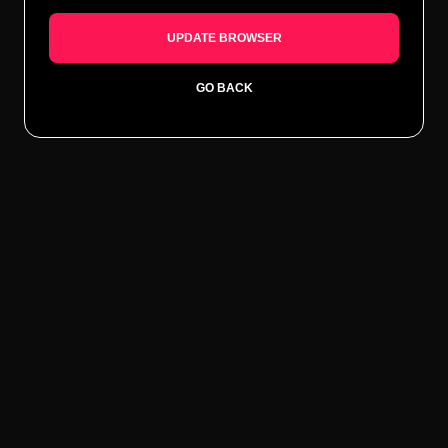
UPDATE BROWSER
GO BACK