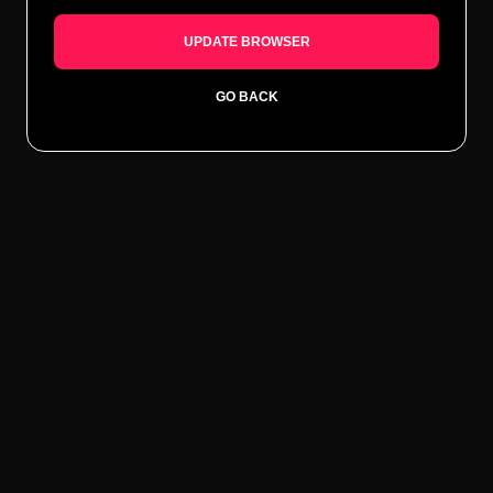
UPDATE BROWSER
GO BACK