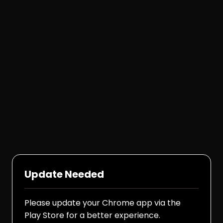
Update Needed
Please update your Chrome app via the
Play Store for a better experience.