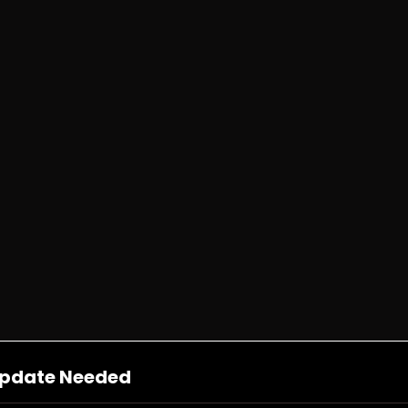
pdate Needed