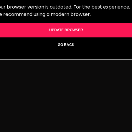
ur browser version is outdated. For the best experience,
e recommend using a modern browser.
UPDATE BROWSER
GO BACK