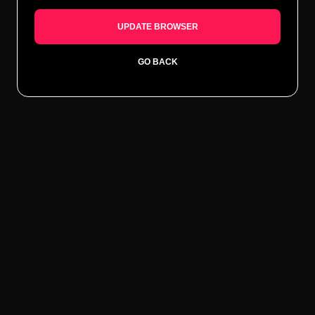
UPDATE BROWSER
GO BACK