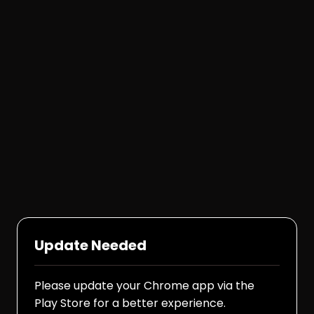
Update Needed
Please update your Chrome app via the
Play Store for a better experience.