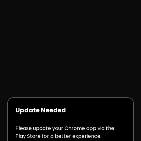
Update Needed
Please update your Chrome app via the
Play Store for a better experience.