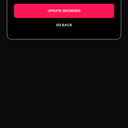
UPDATE BROWSER
GO BACK