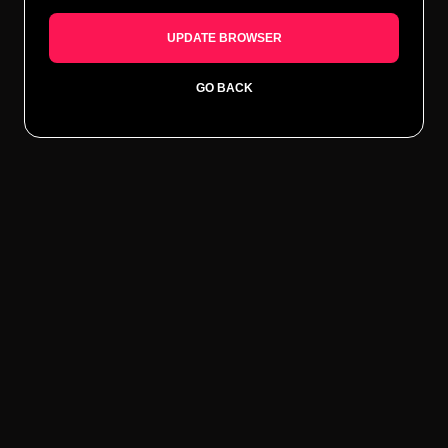
UPDATE BROWSER
GO BACK