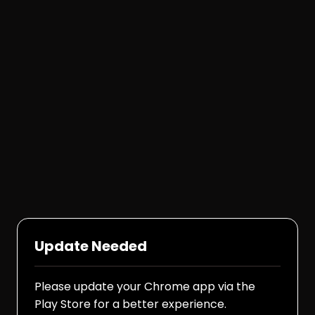
Update Needed
Please update your Chrome app via the
Play Store for a better experience.