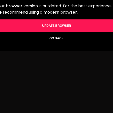
ur browser version is outdated. For the best experience,
e recommend using a modern browser.
UPDATE BROWSER
GO BACK