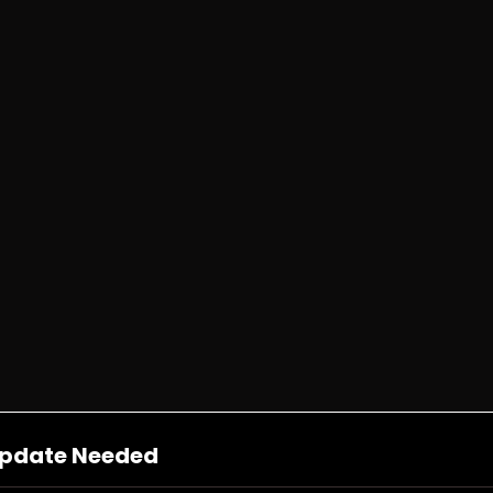
pdate Needed