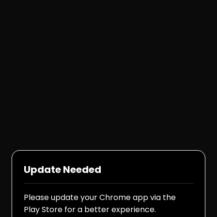
Update Needed
Please update your Chrome app via the
Play Store for a better experience.