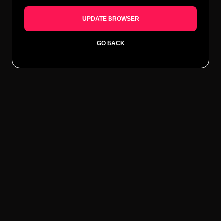
UPDATE BROWSER
GO BACK