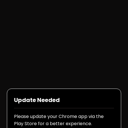
Update Needed
Please update your Chrome app via the
Play Store for a better experience.