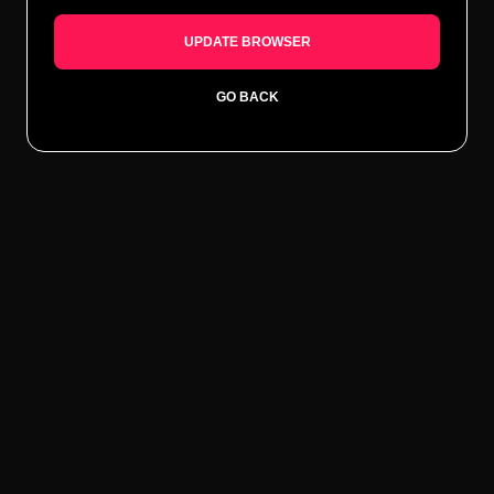
UPDATE BROWSER
GO BACK