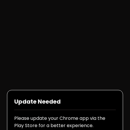
Update Needed
Please update your Chrome app via the
Play Store for a better experience.