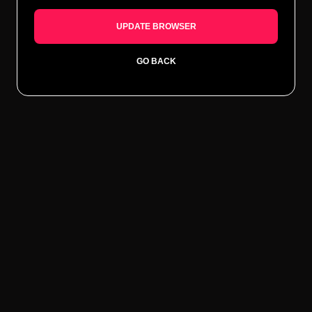
UPDATE BROWSER
GO BACK