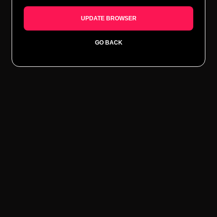
UPDATE BROWSER
GO BACK