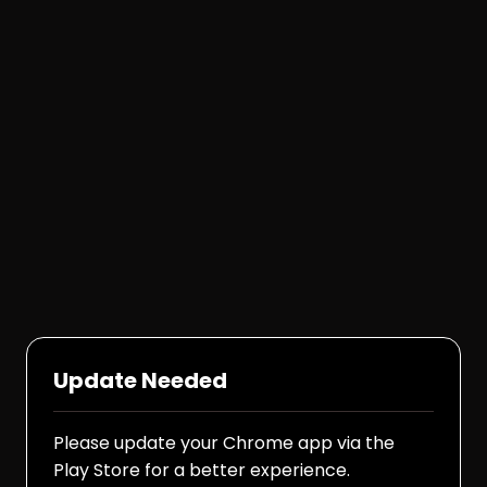
Update Needed
Please update your Chrome app via the
Play Store for a better experience.