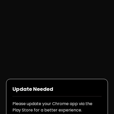
Update Needed
Please update your Chrome app via the
Play Store for a better experience.