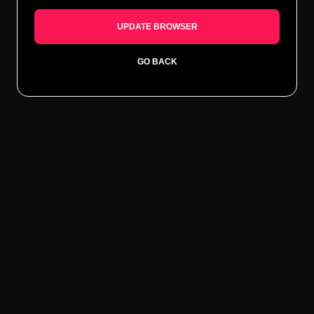
UPDATE BROWSER
GO BACK