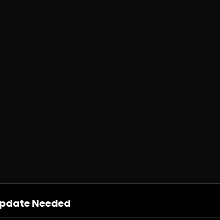
pdate Needed