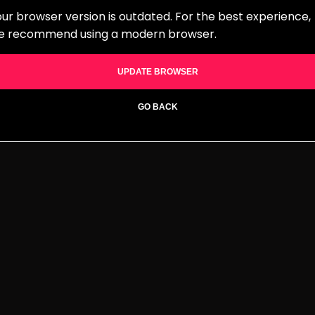
ur browser version is outdated. For the best experience,
e recommend using a modern browser.
UPDATE BROWSER
GO BACK