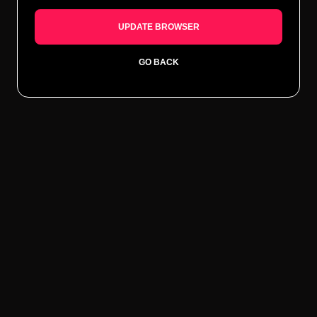
UPDATE BROWSER
GO BACK