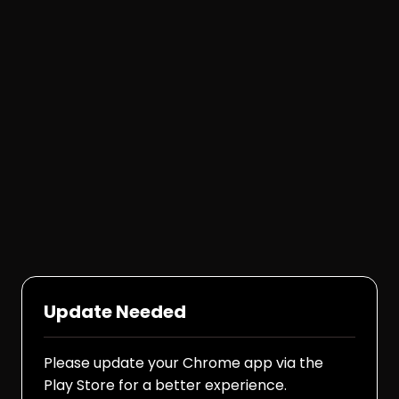
Update Needed
Please update your Chrome app via the
Play Store for a better experience.