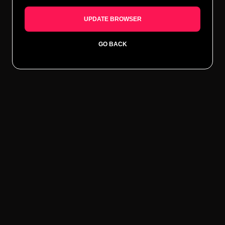
UPDATE BROWSER
GO BACK