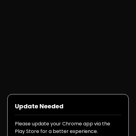
Update Needed
Please update your Chrome app via the
Play Store for a better experience.