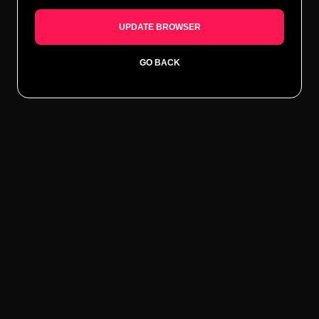
UPDATE BROWSER
GO BACK