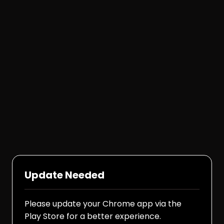
Update Needed
Please update your Chrome app via the
Play Store for a better experience.