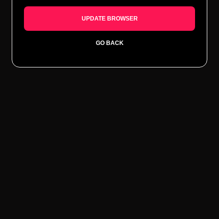
UPDATE BROWSER
GO BACK