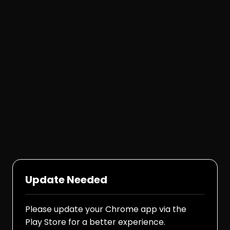
Update Needed
Please update your Chrome app via the
Play Store for a better experience.