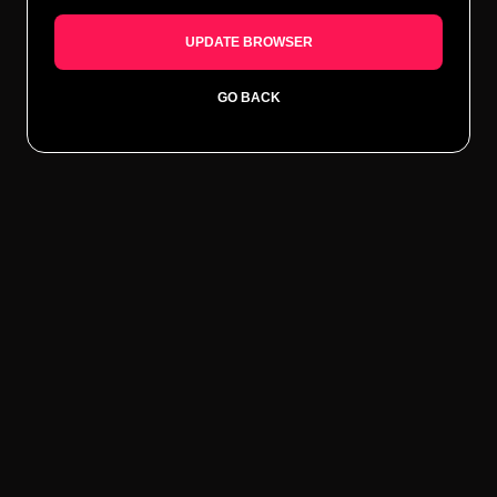
UPDATE BROWSER
GO BACK