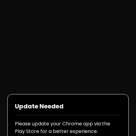
Update Needed
Please update your Chrome app via the
Play Store for a better experience.