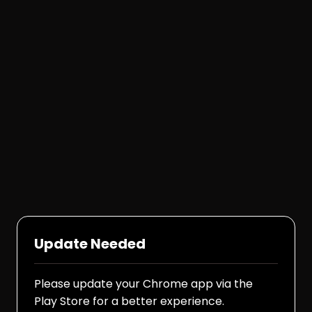
Update Needed
Please update your Chrome app via the
Play Store for a better experience.