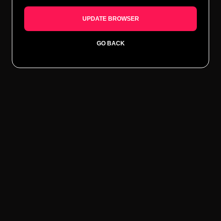
UPDATE BROWSER
GO BACK