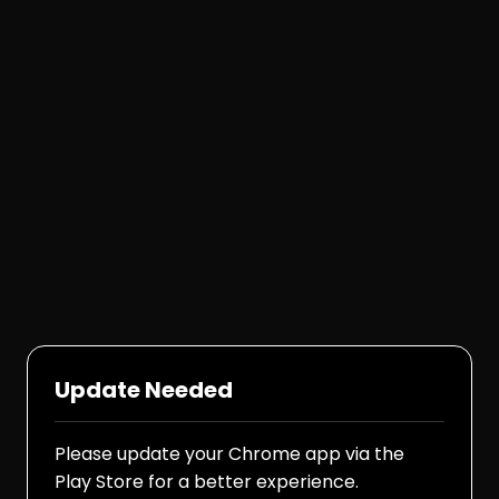
Update Needed
Please update your Chrome app via the
Play Store for a better experience.