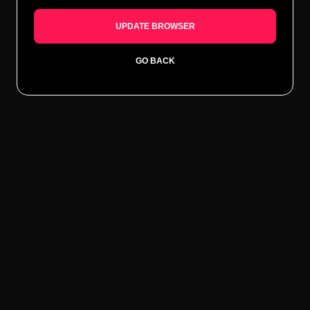
UPDATE BROWSER
GO BACK