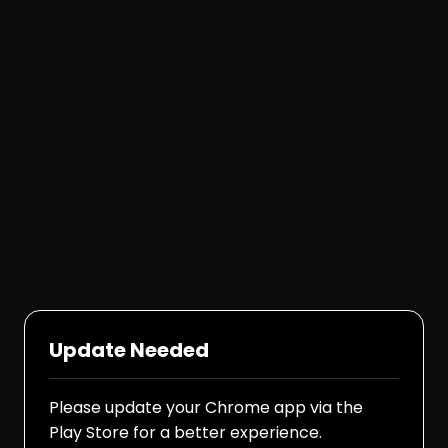
Update Needed
Please update your Chrome app via the
Play Store for a better experience.