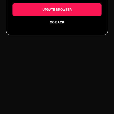
UPDATE BROWSER
GO BACK