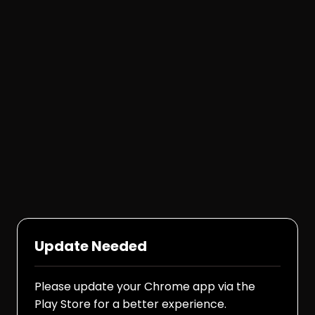
Update Needed
Please update your Chrome app via the
Play Store for a better experience.