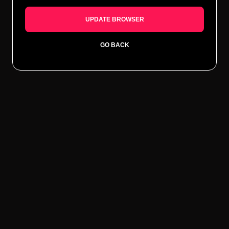
UPDATE BROWSER
GO BACK