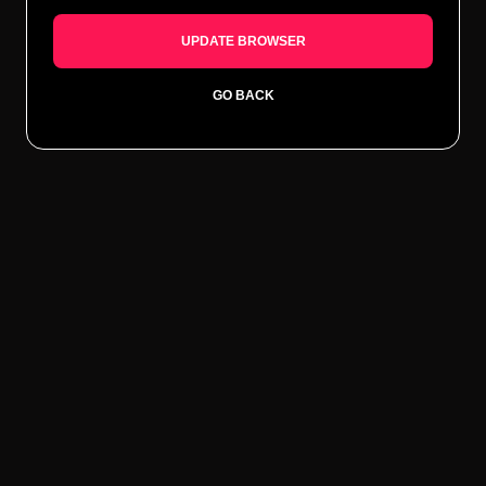
UPDATE BROWSER
GO BACK