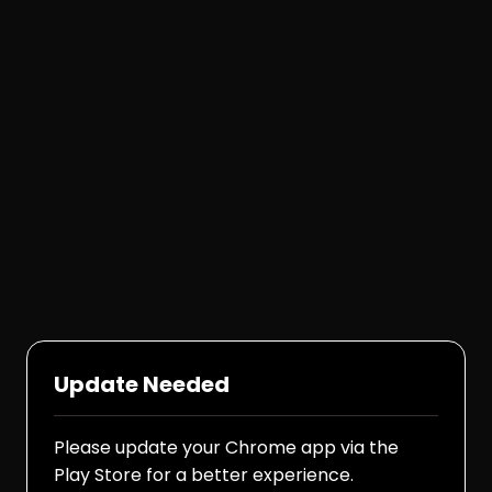
Update Needed
Please update your Chrome app via the
Play Store for a better experience.