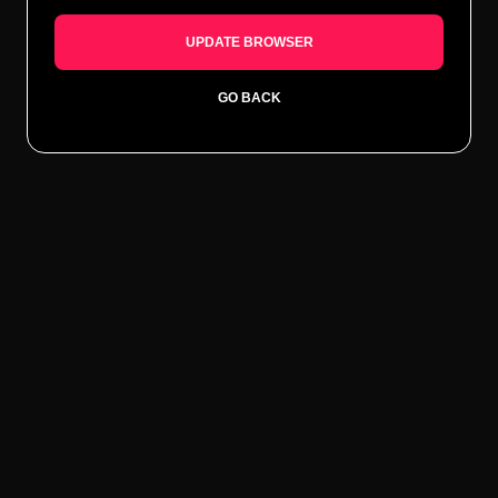
UPDATE BROWSER
GO BACK