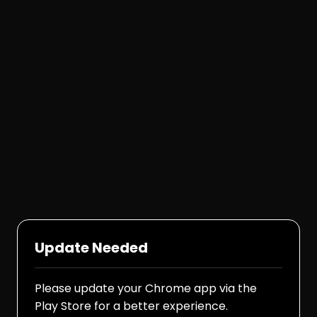
Update Needed
Please update your Chrome app via the
Play Store for a better experience.