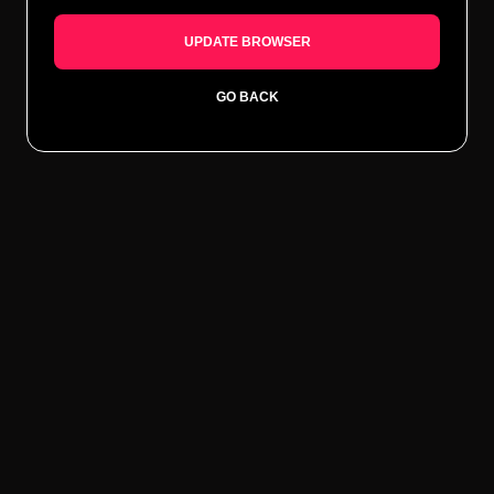
UPDATE BROWSER
GO BACK