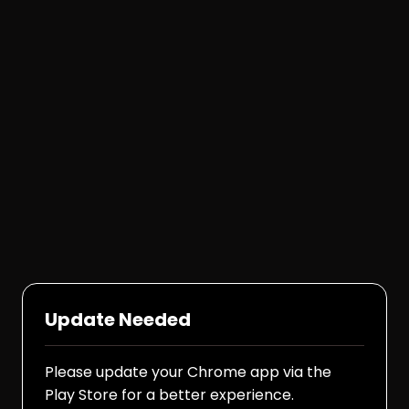
Update Needed
Please update your Chrome app via the
Play Store for a better experience.