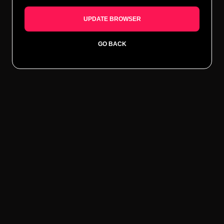
UPDATE BROWSER
GO BACK