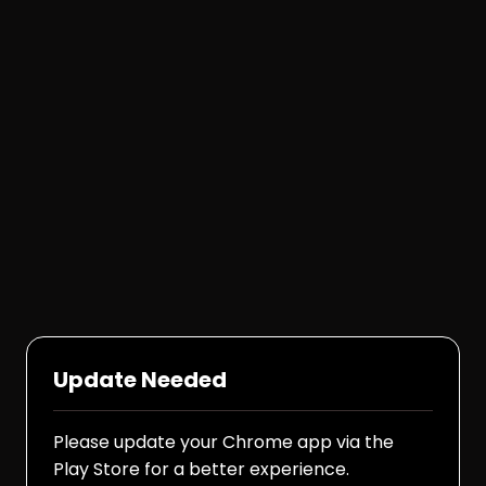
Update Needed
Please update your Chrome app via the
Play Store for a better experience.