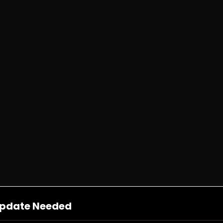
pdate Needed