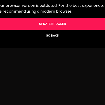
ur browser version is outdated. For the best experience,
e recommend using a modern browser.
UPDATE BROWSER
GO BACK