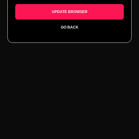
UPDATE BROWSER
GO BACK