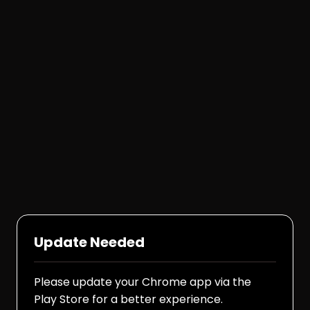
Update Needed
Please update your Chrome app via the
Play Store for a better experience.