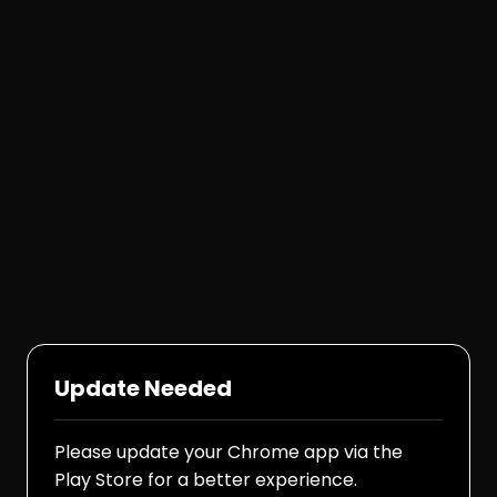
Update Needed
Please update your Chrome app via the
Play Store for a better experience.