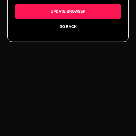
UPDATE BROWSER
GO BACK