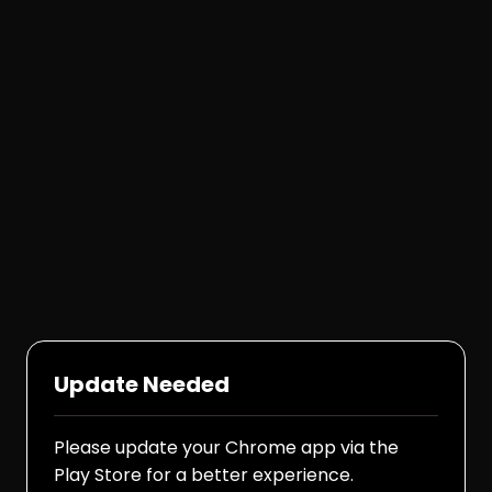
Update Needed
Please update your Chrome app via the
Play Store for a better experience.