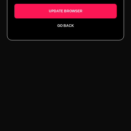
UPDATE BROWSER
GO BACK