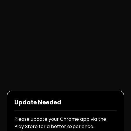
Update Needed
Please update your Chrome app via the
Play Store for a better experience.