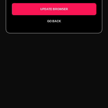
UPDATE BROWSER
GO BACK