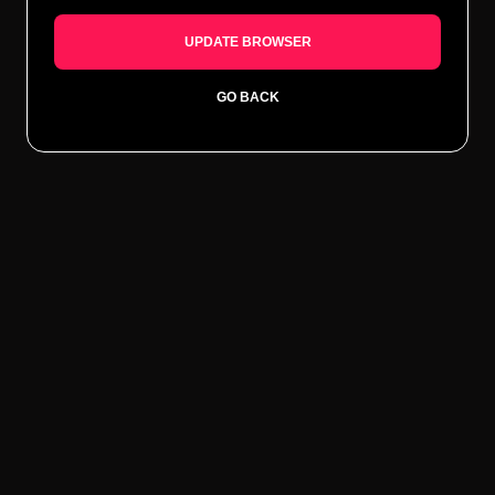
UPDATE BROWSER
GO BACK