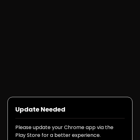
Update Needed
Please update your Chrome app via the
Play Store for a better experience.