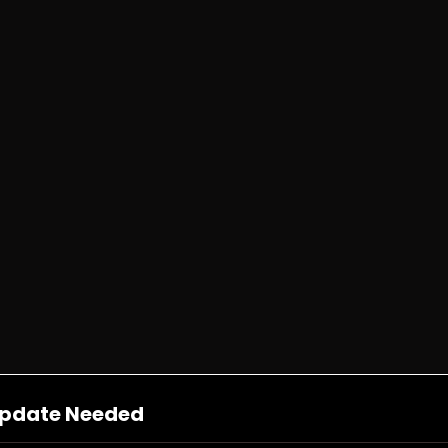
pdate Needed