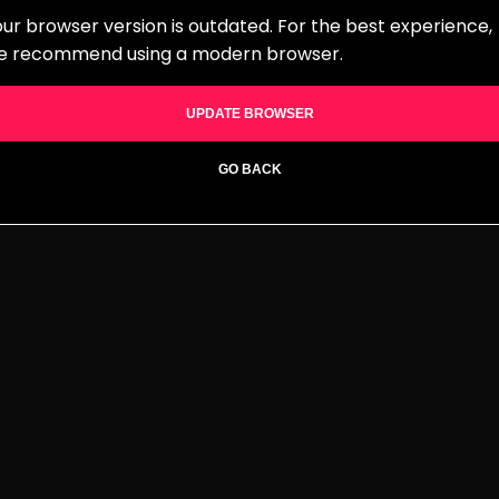
ur browser version is outdated. For the best experience,
e recommend using a modern browser.
UPDATE BROWSER
GO BACK