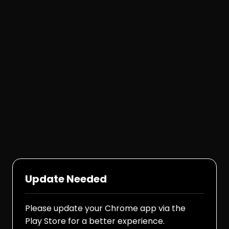
Update Needed
Please update your Chrome app via the
Play Store for a better experience.