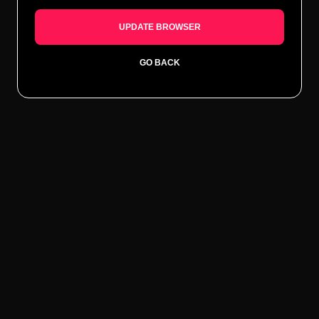
UPDATE BROWSER
GO BACK