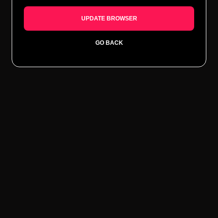
UPDATE BROWSER
GO BACK