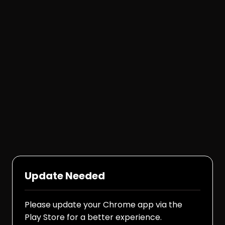
Update Needed
Please update your Chrome app via the
Play Store for a better experience.