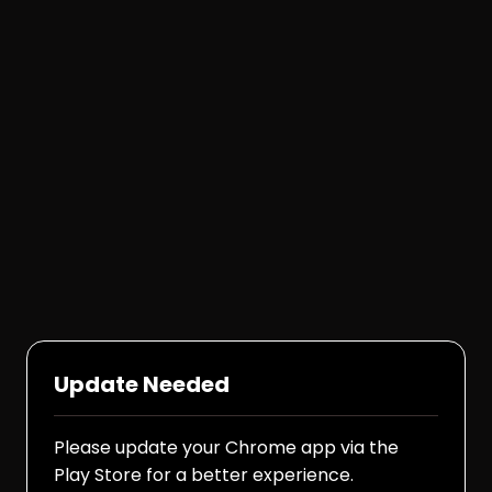
Update Needed
Please update your Chrome app via the
Play Store for a better experience.