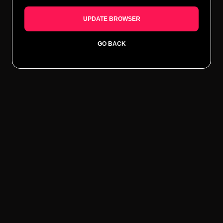
UPDATE BROWSER
GO BACK