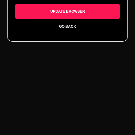
UPDATE BROWSER
GO BACK