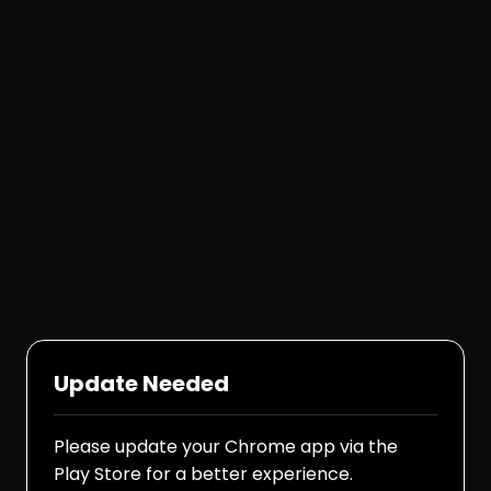
Update Needed
Please update your Chrome app via the
Play Store for a better experience.