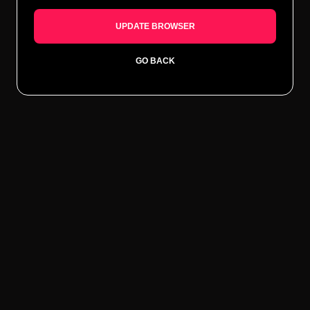
UPDATE BROWSER
GO BACK