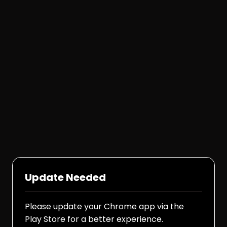
Update Needed
Please update your Chrome app via the
Play Store for a better experience.