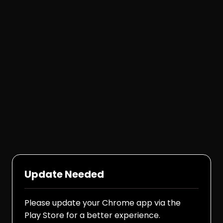
Update Needed
Please update your Chrome app via the
Play Store for a better experience.