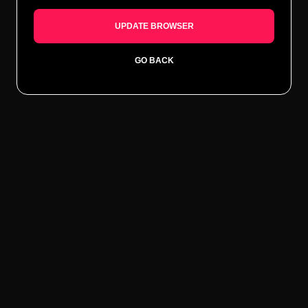
UPDATE BROWSER
GO BACK