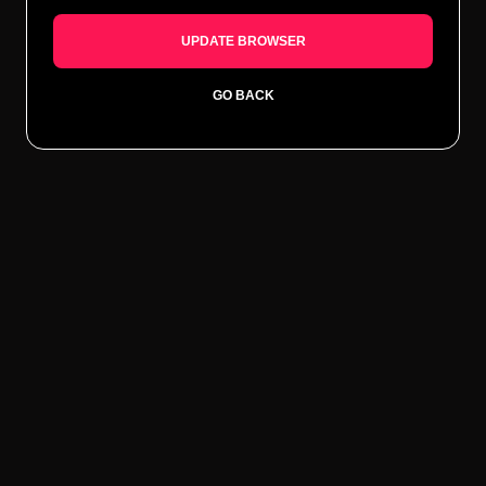
UPDATE BROWSER
GO BACK