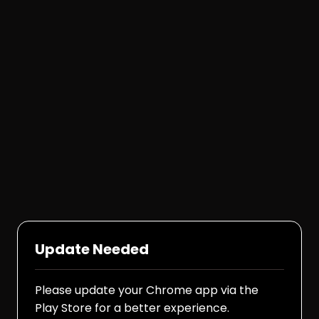
Update Needed
Please update your Chrome app via the
Play Store for a better experience.