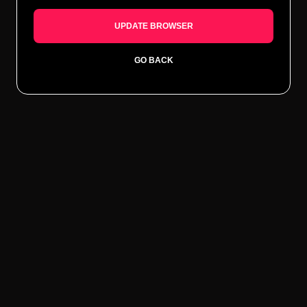
UPDATE BROWSER
GO BACK