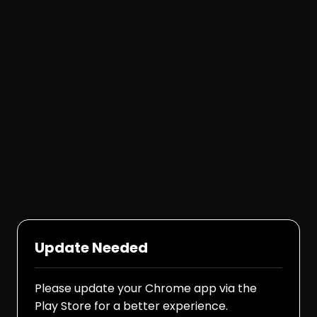
Update Needed
Please update your Chrome app via the
Play Store for a better experience.