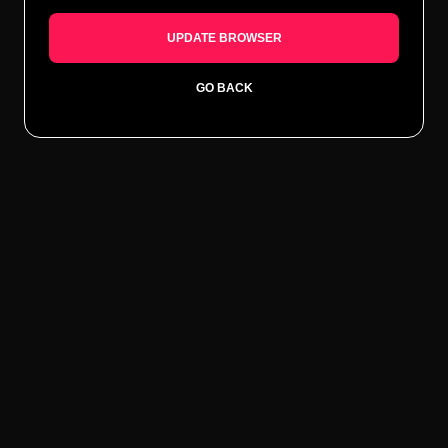
UPDATE BROWSER
GO BACK