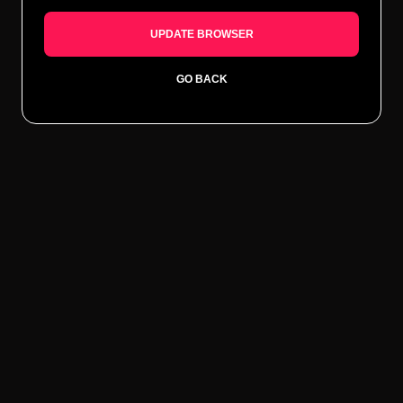
UPDATE BROWSER
GO BACK