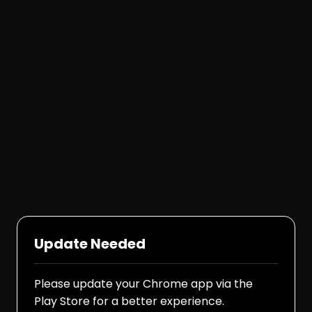
Update Needed
Please update your Chrome app via the
Play Store for a better experience.