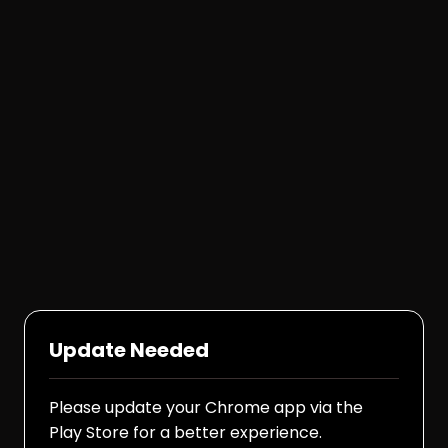
Update Needed
Please update your Chrome app via the
Play Store for a better experience.