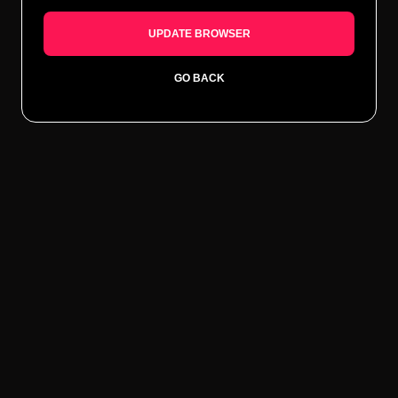
UPDATE BROWSER
GO BACK