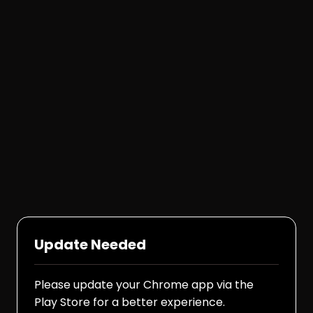
Update Needed
Please update your Chrome app via the
Play Store for a better experience.