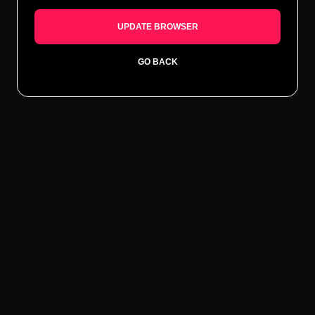
UPDATE BROWSER
GO BACK