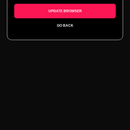
UPDATE BROWSER
GO BACK