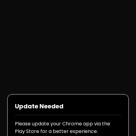
Update Needed
Please update your Chrome app via the
Play Store for a better experience.